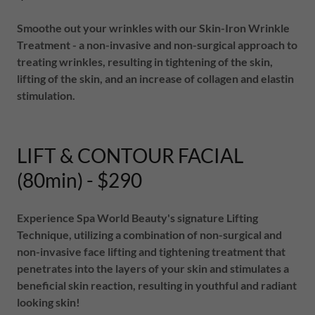
Smoothe out your wrinkles with our Skin-Iron Wrinkle
Treatment - a non-invasive and non-surgical approach to
treating wrinkles, resulting in tightening of the skin,
lifting of the skin, and an increase of collagen and elastin
stimulation.
LIFT & CONTOUR FACIAL
(80min) - $290
Experience Spa World Beauty's signature Lifting
Technique, utilizing a combination of non-surgical and
non-invasive face lifting and tightening treatment that
penetrates into the layers of your skin and stimulates a
beneficial skin reaction, resulting in youthful and radiant
looking skin!