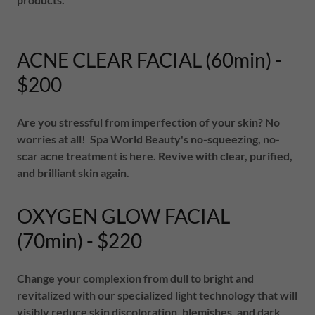
ACNE CLEAR FACIAL (60min) -
$200
Are you stressful from imperfection of your skin? No
worries at all! Spa World Beauty's no-squeezing, no-
scar acne treatment is here. Revive with clear, purified,
and brilliant skin again.
OXYGEN GLOW FACIAL
(70min) - $220
Change your complexion from dull to bright and
revitalized with our specialized light technology that will
visibly reduce skin discoloration, blemishes, and dark