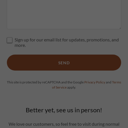
Sign up for our email list for updates, promotions, and
more.
SEND
This site is protected by reCAPTCHA and the Google
Privacy Policy
and
Terms
of Service
apply.
Better yet, see us in person!
We love our customers, so feel free to visit during normal