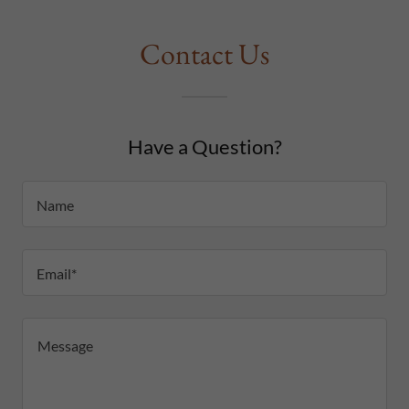
Contact Us
Have a Question?
Name
Email*