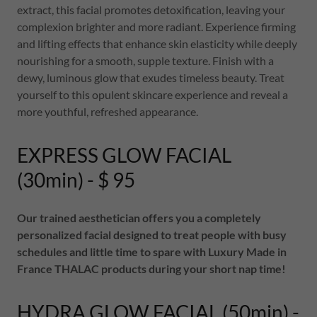
extract, this facial promotes detoxification, leaving your
complexion brighter and more radiant. Experience firming
and lifting effects that enhance skin elasticity while deeply
nourishing for a smooth, supple texture. Finish with a
dewy, luminous glow that exudes timeless beauty. Treat
yourself to this opulent skincare experience and reveal a
more youthful, refreshed appearance.
EXPRESS GLOW FACIAL
(30min) - $ 95
Our trained aesthetician offers you a completely
personalized facial designed to treat people with busy
schedules and little time to spare with Luxury Made in
France THALAC products during your short nap time!
HYDRA GLOW FACIAL (50min) -