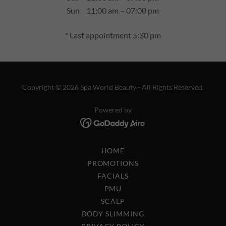
Sun
11:00 am – 07:00 pm
* Last appointment 5:30 pm
Copyright © 2026 Spa World Beauty - All Rights Reserved.
Powered by
HOME
PROMOTIONS
FACIALS
PMU
SCALP
BODY SLIMMING