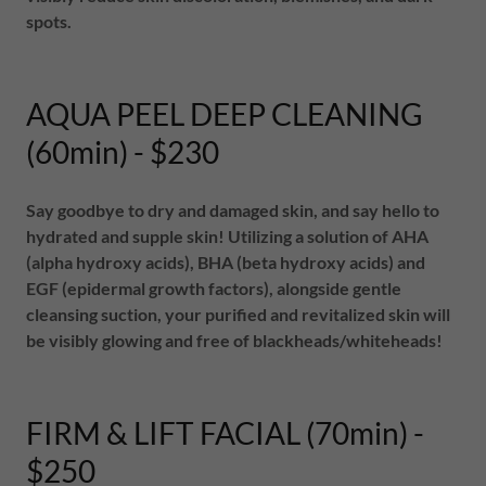
spots.
AQUA PEEL DEEP CLEANING
(60min) - $230
Say goodbye to dry and damaged skin, and say hello to
hydrated and supple skin! Utilizing a solution of AHA
(alpha hydroxy acids), BHA (beta hydroxy acids) and
EGF (epidermal growth factors), alongside gentle
cleansing suction, your purified and revitalized skin will
be visibly glowing and free of blackheads/whiteheads!
FIRM & LIFT FACIAL (70min) -
$250