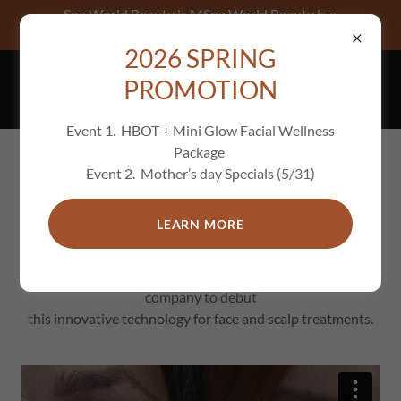
Spa World Beauty is MSpa World Beauty is a
THALAC-approved spa, offering premium Fren
2026 SPRING
PROMOTION
Event 1. HBOT + Mini Glow Facial Wellness
Package
Event 2. Mother’s day Specials (5/31)
Enhance your natural beauty with
Thalac’s skincare solutions
LEARN MORE
Thalac Plajuve Elite - Spa World Beauty is the first U.S.
company to debut
this innovative technology for face and scalp treatments.