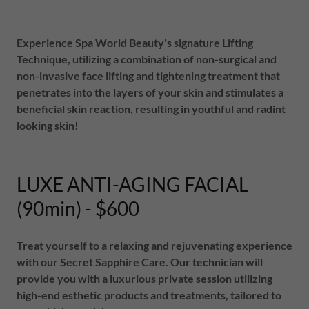
Experience Spa World Beauty's signature Lifting
Technique, utilizing a combination of non-surgical and
non-invasive face lifting and tightening treatment that
penetrates into the layers of your skin and stimulates a
beneficial skin reaction, resulting in youthful and radint
looking skin!
LUXE ANTI-AGING FACIAL
(90min) - $600
Treat yourself to a relaxing and rejuvenating experience
with our Secret Sapphire Care. Our technician will
provide you with a luxurious private session utilizing
high-end esthetic products and treatments, tailored to