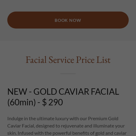
BOOK NOW
Facial Service Price List
NEW - GOLD CAVIAR FACIAL
(60min) - $ 290
Indulge in the ultimate luxury with our Premium Gold
Caviar Facial, designed to rejuvenate and illuminate your
skin. Infused with the powerful benefits of gold and caviar