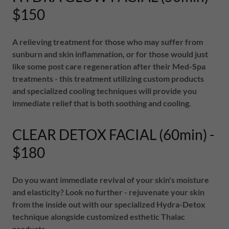
$150
A relieving treatment for those who may suffer from
sunburn and skin inflammation, or for those would just
like some post care regeneration after their Med-Spa
treatments - this treatment utilizing custom products
and specialized cooling techniques will provide you
immediate relief that is both soothing and cooling.
CLEAR DETOX FACIAL (60min) -
$180
Do you want immediate revival of your skin's moisture
and elasticity? Look no further - rejuvenate your skin
from the inside out with our specialized Hydra-Detox
technique alongside customized esthetic Thalac
products.