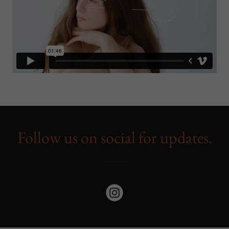
Follow us on social for updates.