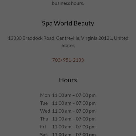
business hours.
Spa World Beauty
13830 Braddock Road, Centreville, Virginia 20121, United
States
703) 951-2133
Hours
Mon
11:00 am – 07:00 pm
Tue
11:00 am – 07:00 pm
Wed
11:00 am – 07:00 pm
Thu
11:00 am – 07:00 pm
Fri
11:00 am – 07:00 pm
Sat
11:00 am – 07:00 pm