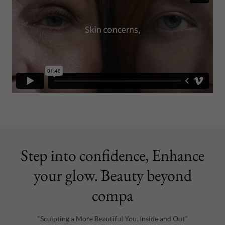
Step into confidence, Enhance
your glow. Beauty beyond
compa
"Sculpting a More Beautiful You, Inside and Out"