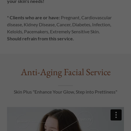
your skin's needs!
* Clients who are or have:
Pregnant, Cardiovascular
disease, Kidney Disease, Cancer, Diabetes, Infection,
Keloids, Pacemakers, Extremely Sensitive Skin.
Should refrain from this service.
Anti-Aging Facial Service
Skin Plus "Enhance Your Glow, Step into Prettiness"